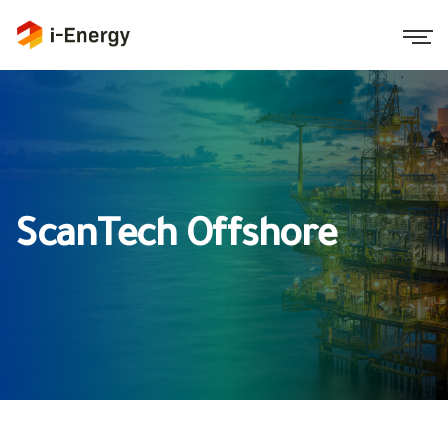
ScanTech Offshore