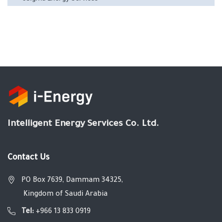
Intelligent Energy Services Co. Ltd.
Contact Us
PO Box 7639, Dammam 34325,
Kingdom of Saudi Arabia
Tel:
+966 13 833 0919