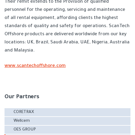
Their remit extends to the Provision of qualified
personnel for the operating, servicing and maintenance
of all rental equipment, affording clients the highest
standards of quality and safety for operations. ScanTech
Offshore products are delivered worldwide from our key
locations: UK, Brazil, Saudi Arabia, UAE, Nigeria, Australia
and Malaysia.
www.scantechoffshore.com
Our Partners
CORETRAX
Wellcem
OES GROUP