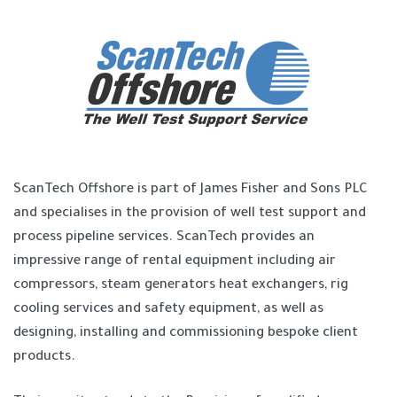
ScanTech Offshore is part of James Fisher and Sons PLC
and specialises in the provision of well test support and
process pipeline services. ScanTech provides an
impressive range of rental equipment including air
compressors, steam generators heat exchangers, rig
cooling services and safety equipment, as well as
designing, installing and commissioning bespoke client
products.