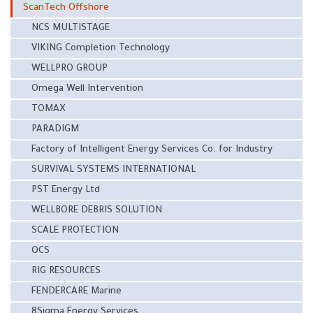
ScanTech Offshore
NCS MULTISTAGE
VIKING Completion Technology
WELLPRO GROUP
Omega Well Intervention
TOMAX
PARADIGM
Factory of Intelligent Energy Services Co. for Industry
SURVIVAL SYSTEMS INTERNATIONAL
PST Energy Ltd
WELLBORE DEBRIS SOLUTION
SCALE PROTECTION
OCS
RIG RESOURCES
FENDERCARE Marine
8Sigma Energy Services